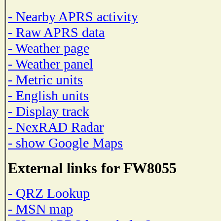
- Nearby APRS activity
- Raw APRS data
- Weather page
- Weather panel
- Metric units
- English units
- Display track
- NexRAD Radar
- show Google Maps
External links for FW8055
- QRZ Lookup
- MSN map