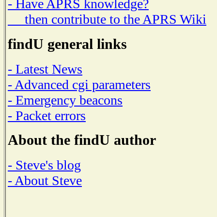
- Have APRS knowledge?
then contribute to the APRS Wiki
findU general links
- Latest News
- Advanced cgi parameters
- Emergency beacons
- Packet errors
About the findU author
- Steve's blog
- About Steve