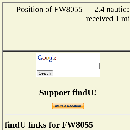
Position of FW8055 --- 2.4 nautica
received 1 m
Support findU!
findU links for FW8055