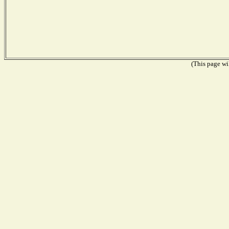
(This page wil