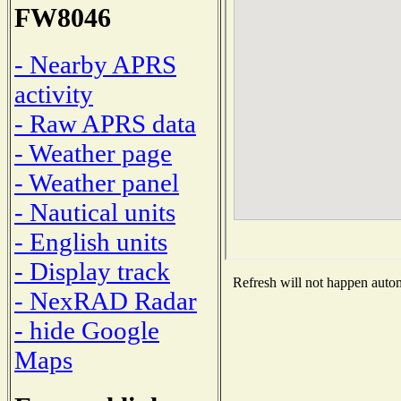
FW8046
- Nearby APRS
activity
- Raw APRS data
- Weather page
- Weather panel
- Nautical units
- English units
- Display track
Refresh will not happen automa
- NexRAD Radar
- hide Google
Maps