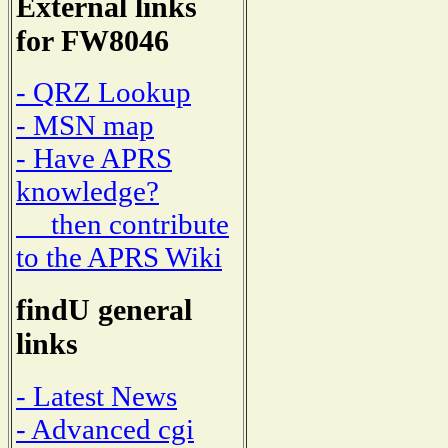
External links
for FW8046
- QRZ Lookup
- MSN map
- Have APRS
knowledge?
then contribute
to the APRS Wiki
findU general
links
- Latest News
- Advanced cgi