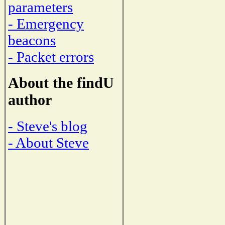
parameters
- Emergency
beacons
- Packet errors
About the findU
author
- Steve's blog
- About Steve