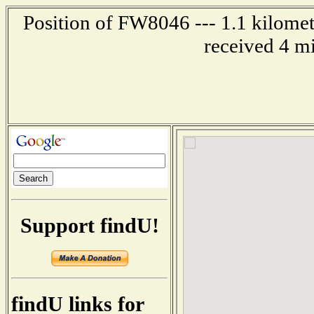
Position of FW8046 --- 1.1 kilomet
received 4 m
Support findU!
findU links for