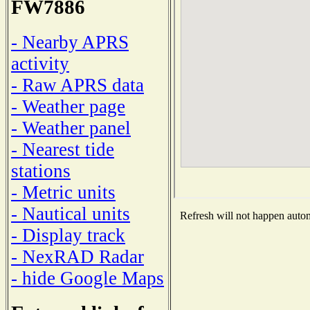
FW7886
- Nearby APRS
activity
- Raw APRS data
- Weather page
- Weather panel
- Nearest tide
stations
- Metric units
- Nautical units
Refresh will not happen automa
- Display track
- NexRAD Radar
- hide Google Maps