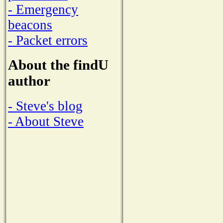
- Emergency
beacons
- Packet errors
About the findU
author
- Steve's blog
- About Steve