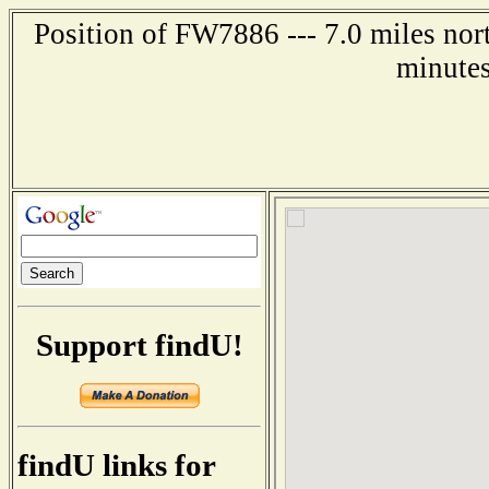
Position of FW7886 --- 7.0 miles nor
minutes
Support findU!
findU links for