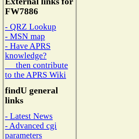
External links for
FW7886
- QRZ Lookup
- MSN map
- Have APRS
knowledge?
then contribute
to the APRS Wiki
findU general
links
- Latest News
- Advanced cgi
parameters