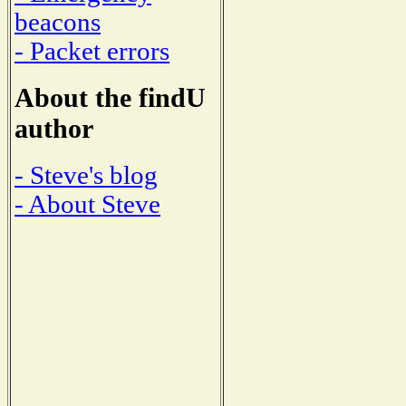
beacons
- Packet errors
About the findU
author
- Steve's blog
- About Steve