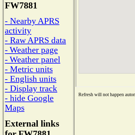
FW7881
- Nearby APRS
activity
- Raw APRS data
- Weather page
- Weather panel
- Metric units
- English units
- Display track
Refresh will not happen automa
- hide Google
Maps
External links
for FW7881