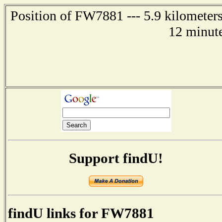
Position of FW7881 --- 5.9 kilometer
12 minute
Support findU!
findU links for FW7881