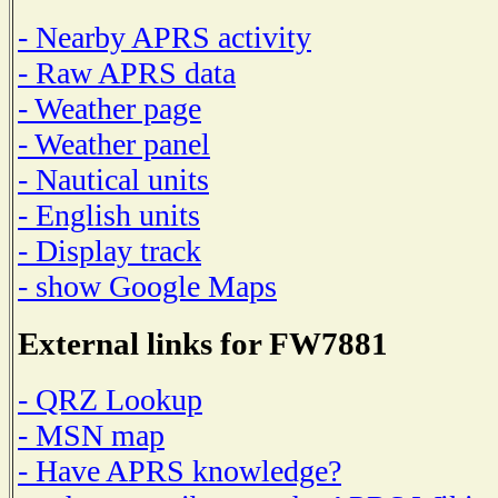
- Nearby APRS activity
- Raw APRS data
- Weather page
- Weather panel
- Nautical units
- English units
- Display track
- show Google Maps
External links for FW7881
- QRZ Lookup
- MSN map
- Have APRS knowledge?