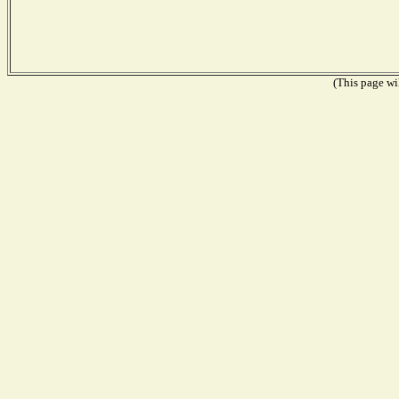
(This page wil