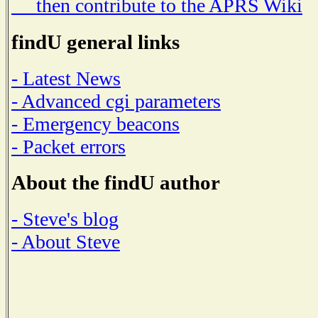
then contribute to the APRS Wiki
findU general links
- Latest News
- Advanced cgi parameters
- Emergency beacons
- Packet errors
About the findU author
- Steve's blog
- About Steve