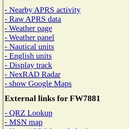
- Nearby APRS activity
- Raw APRS data
- Weather page
- Weather panel
- Nautical units
- English units
- Display track
- NexRAD Radar
- show Google Maps
External links for FW7881
- QRZ Lookup
- MSN map