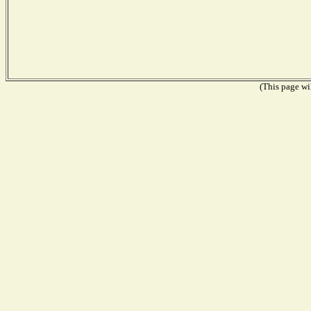
(This page wil