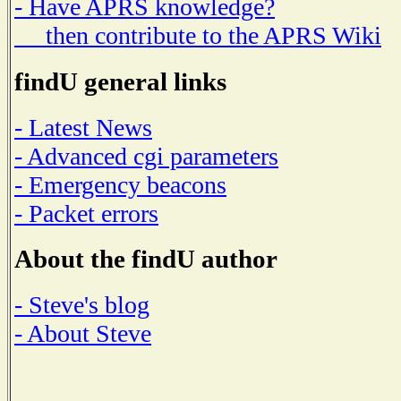
- Have APRS knowledge?
then contribute to the APRS Wiki
findU general links
- Latest News
- Advanced cgi parameters
- Emergency beacons
- Packet errors
About the findU author
- Steve's blog
- About Steve