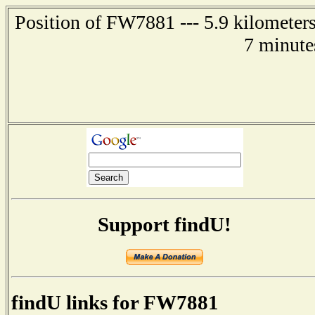
Position of FW7881 --- 5.9 kilometer
7 minute
Support findU!
findU links for FW7881