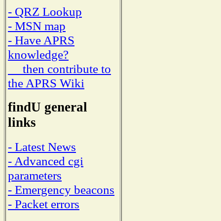
- QRZ Lookup
- MSN map
- Have APRS
knowledge?
then contribute to
the APRS Wiki
findU general
links
- Latest News
- Advanced cgi
parameters
- Emergency beacons
- Packet errors