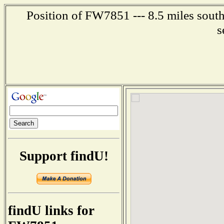
Position of FW7851 --- 8.5 miles sout
s
Support findU!
findU links for