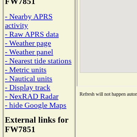
FW7851
- Nearby APRS
activity
- Raw APRS data
- Weather page
- Weather panel
- Nearest tide stations
- Metric units
- Nautical units
- Display track
Refresh will not happen automa
- NexRAD Radar
- hide Google Maps
External links for
FW7851