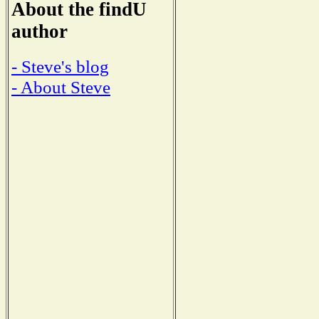
About the findU
author
- Steve's blog
- About Steve