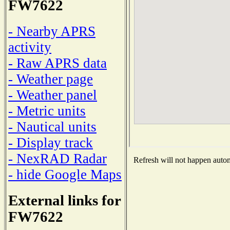
FW7622
- Nearby APRS
activity
- Raw APRS data
- Weather page
- Weather panel
- Metric units
- Nautical units
- Display track
- NexRAD Radar
Refresh will not happen automa
- hide Google Maps
External links for
FW7622