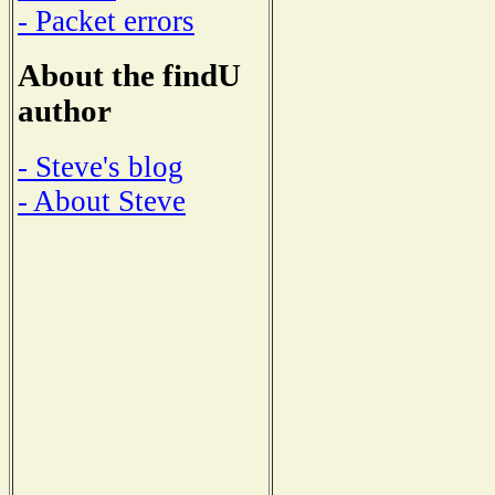
- Packet errors
About the findU
author
- Steve's blog
- About Steve