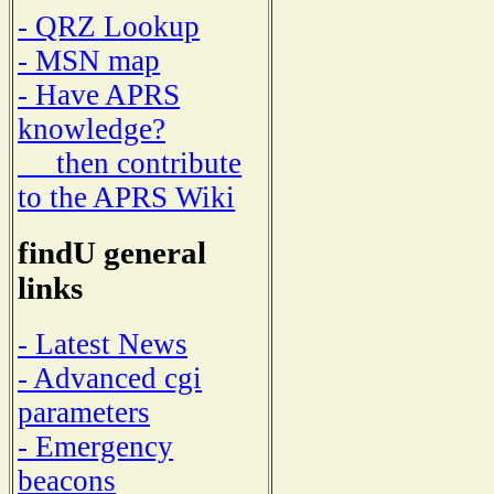
- QRZ Lookup
- MSN map
- Have APRS
knowledge?
then contribute
to the APRS Wiki
findU general
links
- Latest News
- Advanced cgi
parameters
- Emergency
beacons