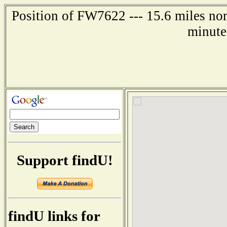
Position of FW7622 --- 15.6 miles no
minute
Support findU!
findU links for