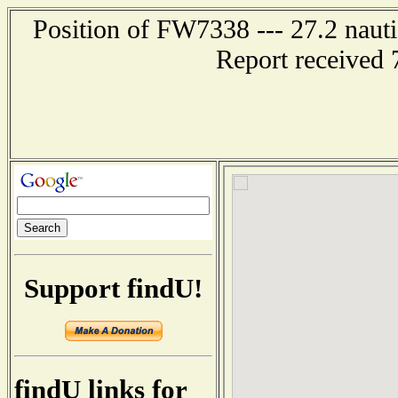
Position of FW7338 --- 27.2 nau
Report received 
Support findU!
findU links for