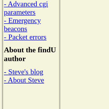
- Advanced cgi
parameters
- Emergency
beacons
- Packet errors
About the findU
author
- Steve's blog
- About Steve