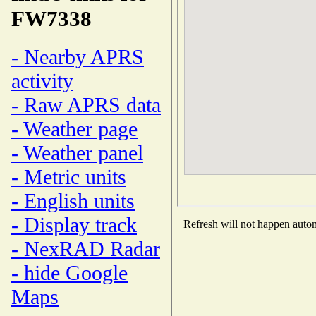
FW7338
- Nearby APRS
activity
- Raw APRS data
- Weather page
- Weather panel
- Metric units
- English units
- Display track
Refresh will not happen automa
- NexRAD Radar
- hide Google
Maps