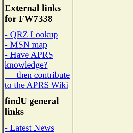
External links
for FW7338
- QRZ Lookup
- MSN map
- Have APRS
knowledge?
then contribute
to the APRS Wiki
findU general
links
- Latest News