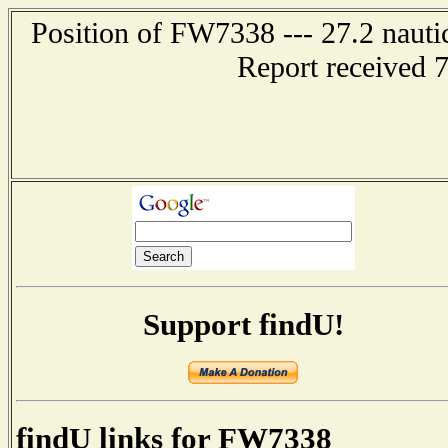
Position of FW7338 --- 27.2 naut
Report received 
Support findU!
findU links for FW7338