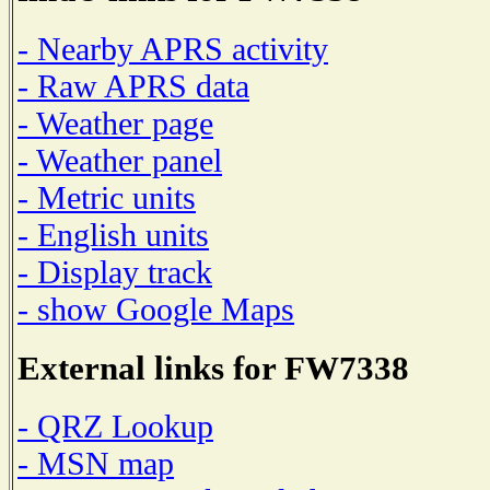
- Nearby APRS activity
- Raw APRS data
- Weather page
- Weather panel
- Metric units
- English units
- Display track
- show Google Maps
External links for FW7338
- QRZ Lookup
- MSN map