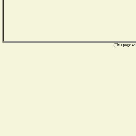
(This page wil