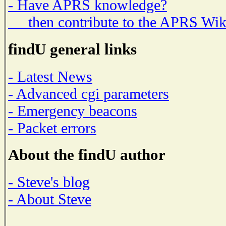
- Have APRS knowledge?
then contribute to the APRS Wik
findU general links
- Latest News
- Advanced cgi parameters
- Emergency beacons
- Packet errors
About the findU author
- Steve's blog
- About Steve