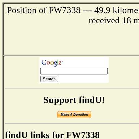
Position of FW7338 --- 49.9 kilom
received 18 m
Support findU!
findU links for FW7338