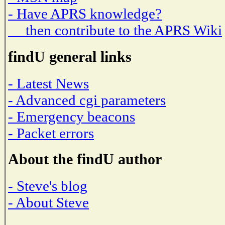
- Have APRS knowledge?
then contribute to the APRS Wiki
findU general links
- Latest News
- Advanced cgi parameters
- Emergency beacons
- Packet errors
About the findU author
- Steve's blog
- About Steve