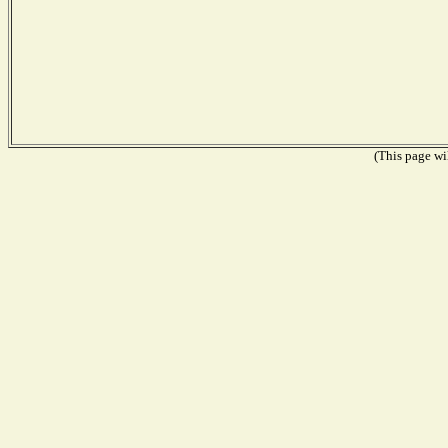
(This page wil