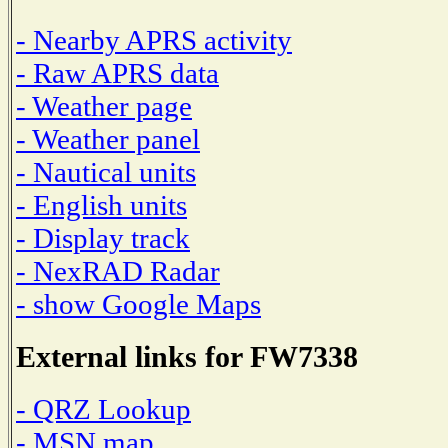
- Nearby APRS activity
- Raw APRS data
- Weather page
- Weather panel
- Nautical units
- English units
- Display track
- NexRAD Radar
- show Google Maps
External links for FW7338
- QRZ Lookup
- MSN map