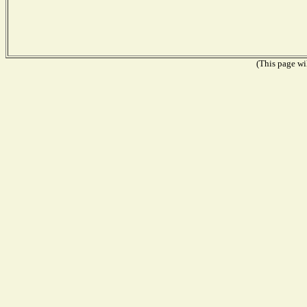
(This page wil