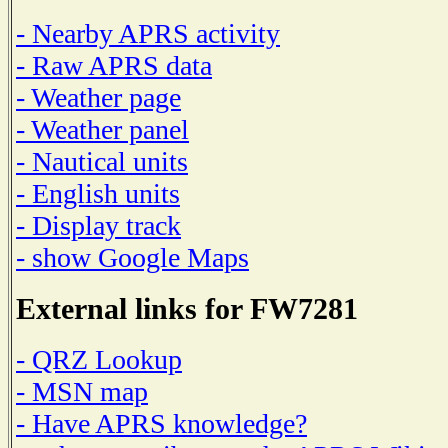
- Nearby APRS activity
- Raw APRS data
- Weather page
- Weather panel
- Nautical units
- English units
- Display track
- show Google Maps
External links for FW7281
- QRZ Lookup
- MSN map
- Have APRS knowledge?