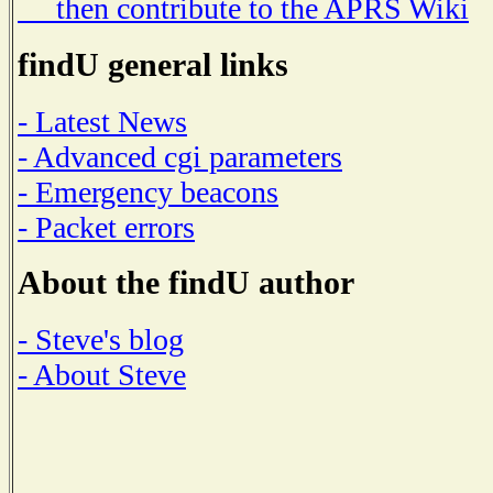
then contribute to the APRS Wiki
findU general links
- Latest News
- Advanced cgi parameters
- Emergency beacons
- Packet errors
About the findU author
- Steve's blog
- About Steve