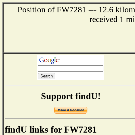
Position of FW7281 --- 12.6 kilome
received 1 m
Support findU!
findU links for FW7281