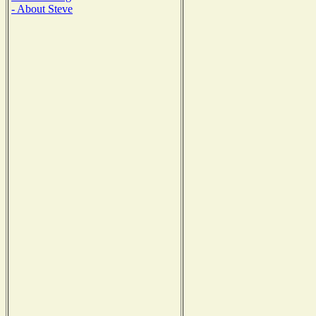
- About Steve