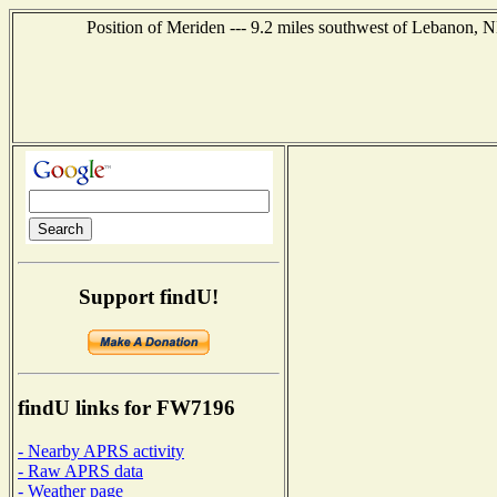
Position of Meriden --- 9.2 miles southwest of Lebanon, 
Support findU!
findU links for FW7196
- Nearby APRS activity
- Raw APRS data
- Weather page