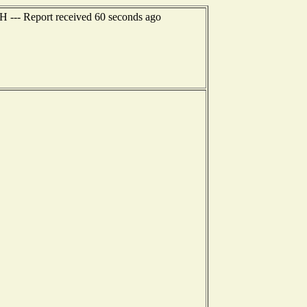
NH --- Report received 60 seconds ago