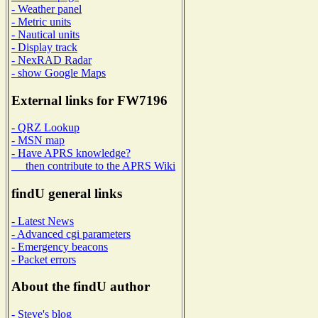
- Weather panel
- Metric units
- Nautical units
- Display track
- NexRAD Radar
- show Google Maps
External links for FW7196
- QRZ Lookup
- MSN map
- Have APRS knowledge?
then contribute to the APRS Wiki
findU general links
- Latest News
- Advanced cgi parameters
- Emergency beacons
- Packet errors
About the findU author
- Steve's blog