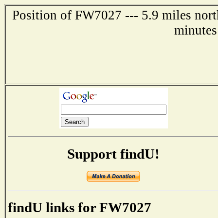
Position of FW7027 --- 5.9 miles nort
minutes
Support findU!
findU links for FW7027