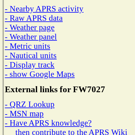
- Nearby APRS activity
- Raw APRS data
- Weather page
- Weather panel
- Metric units
- Nautical units
- Display track
- show Google Maps
External links for FW7027
- QRZ Lookup
- MSN map
- Have APRS knowledge?
then contribute to the APRS Wiki