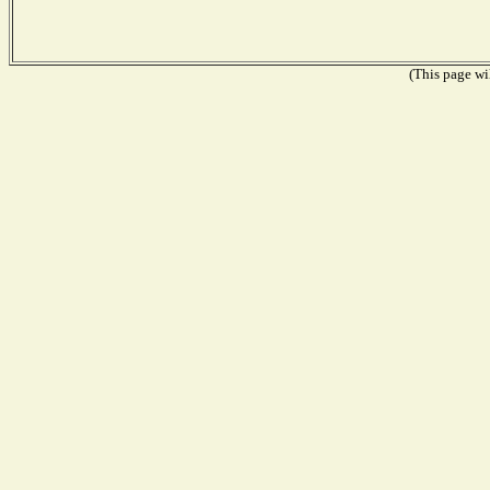
(This page wil