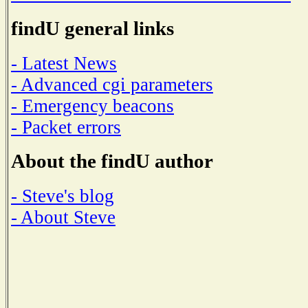
findU general links
- Latest News
- Advanced cgi parameters
- Emergency beacons
- Packet errors
About the findU author
- Steve's blog
- About Steve