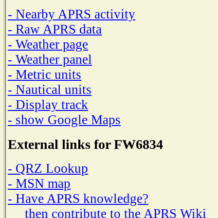
- Nearby APRS activity
- Raw APRS data
- Weather page
- Weather panel
- Metric units
- Nautical units
- Display track
- show Google Maps
External links for FW6834
- QRZ Lookup
- MSN map
- Have APRS knowledge?
then contribute to the APRS Wiki