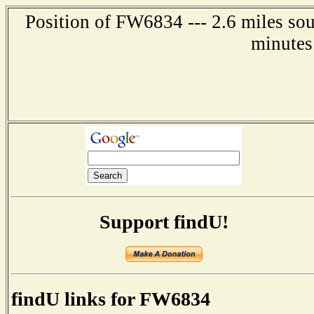
Position of FW6834 --- 2.6 miles so
minutes
Support findU!
findU links for FW6834