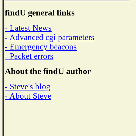
findU general links
- Latest News
- Advanced cgi parameters
- Emergency beacons
- Packet errors
About the findU author
- Steve's blog
- About Steve