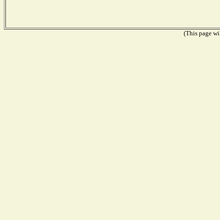
(This page wil