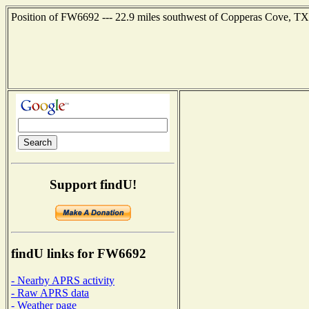
Position of FW6692 --- 22.9 miles southwest of Copperas Cove, TX 
Support findU!
findU links for FW6692
- Nearby APRS activity
- Raw APRS data
- Weather page