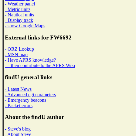
- Weather panel
- Metric units
- Nautical units
- Display track
- show Google Maps
External links for FW6692
- QRZ Lookup
- MSN map
- Have APRS knowledge?
then contribute to the APRS Wiki
findU general links
- Latest News
- Advanced cgi parameters
- Emergency beacons
- Packet errors
About the findU author
- Steve's blog
- About Steve