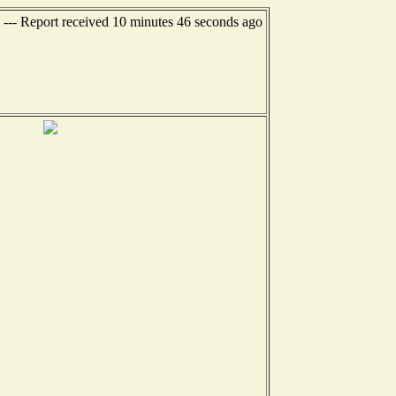
--- Report received 10 minutes 46 seconds ago