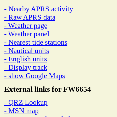
- Nearby APRS activity
- Raw APRS data
- Weather page
- Weather panel
- Nearest tide stations
- Nautical units
- English units
- Display track
- show Google Maps
External links for FW6654
- QRZ Lookup
- MSN map