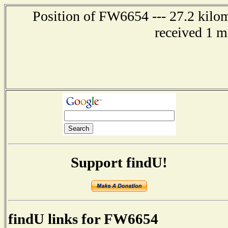
Position of FW6654 --- 27.2 kilo
received 1 m
Support findU!
findU links for FW6654