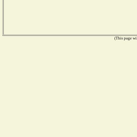
(This page wil