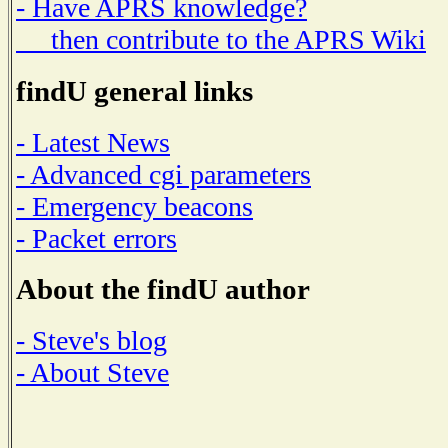
- Have APRS knowledge?
then contribute to the APRS Wiki
findU general links
- Latest News
- Advanced cgi parameters
- Emergency beacons
- Packet errors
About the findU author
- Steve's blog
- About Steve