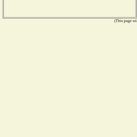
(This page wil