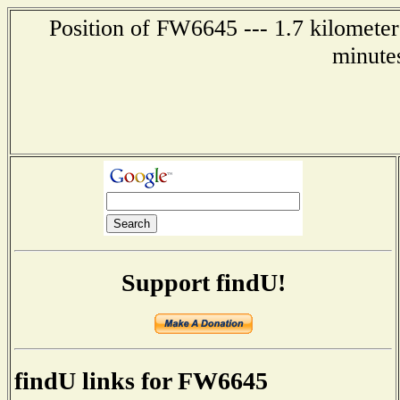
Position of FW6645 --- 1.7 kilometer
minute
Support findU!
findU links for FW6645