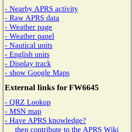
- Nearby APRS activity
- Raw APRS data
- Weather page
- Weather panel
- Nautical units
- English units
- Display track
- show Google Maps
External links for FW6645
- QRZ Lookup
- MSN map
- Have APRS knowledge?
then contribute to the APRS Wiki