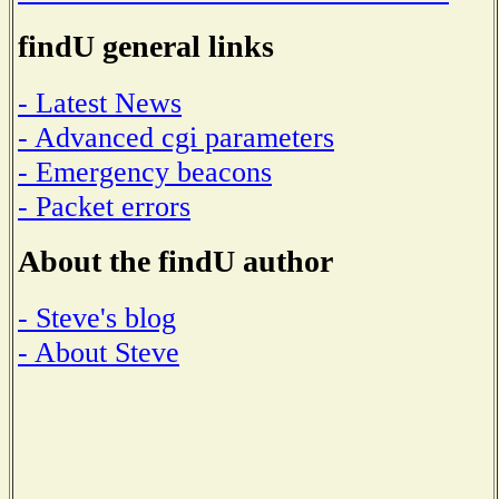
findU general links
- Latest News
- Advanced cgi parameters
- Emergency beacons
- Packet errors
About the findU author
- Steve's blog
- About Steve