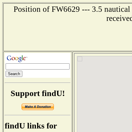
Position of FW6629 --- 3.5 nautical
receive
Support findU!
findU links for