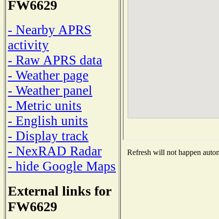
FW6629
- Nearby APRS
activity
- Raw APRS data
- Weather page
- Weather panel
- Metric units
- English units
- Display track
- NexRAD Radar
Refresh will not happen automa
- hide Google Maps
External links for
FW6629