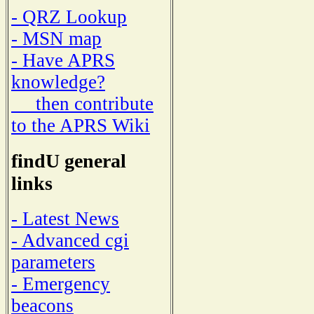
- QRZ Lookup
- MSN map
- Have APRS
knowledge?
then contribute
to the APRS Wiki
findU general
links
- Latest News
- Advanced cgi
parameters
- Emergency
beacons