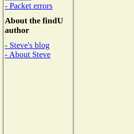
- Packet errors
About the findU
author
- Steve's blog
- About Steve