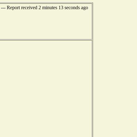
 --- Report received 2 minutes 13 seconds ago