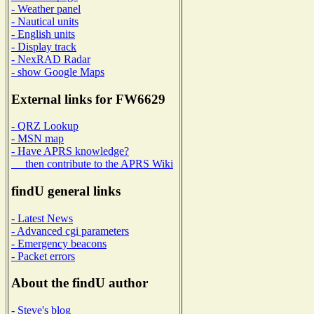
- Weather panel
- Nautical units
- English units
- Display track
- NexRAD Radar
- show Google Maps
External links for FW6629
- QRZ Lookup
- MSN map
- Have APRS knowledge?
then contribute to the APRS Wiki
findU general links
- Latest News
- Advanced cgi parameters
- Emergency beacons
- Packet errors
About the findU author
- Steve's blog