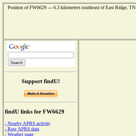
Position of FW6629 --- 6.3 kilometers southeast of East Ridge, TN
Support findU!
findU links for FW6629
- Nearby APRS activity
- Raw APRS data
- Weather page