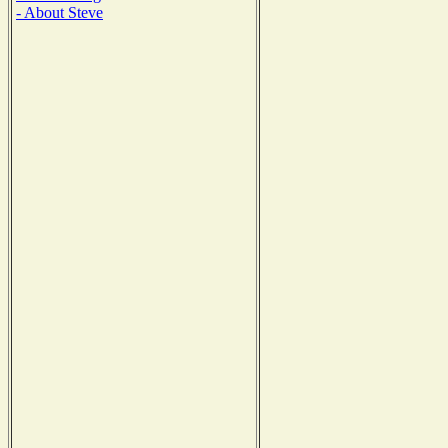
- About Steve