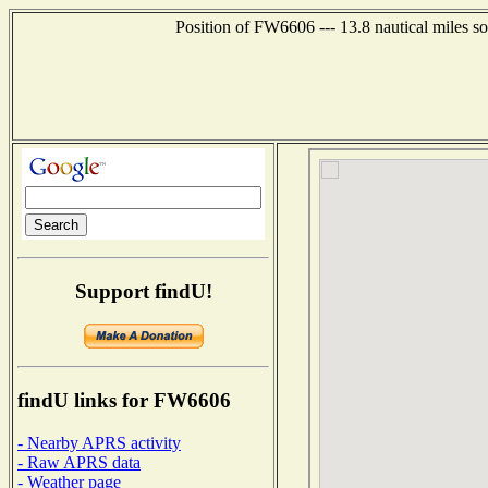
Position of FW6606 --- 13.8 nautical miles s
Support findU!
findU links for FW6606
- Nearby APRS activity
- Raw APRS data
- Weather page