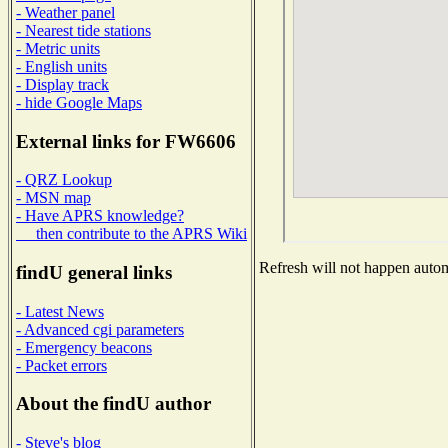
- Weather panel
- Nearest tide stations
- Metric units
- English units
- Display track
- hide Google Maps
External links for FW6606
- QRZ Lookup
- MSN map
- Have APRS knowledge?
then contribute to the APRS Wiki
Refresh will not happen automa
findU general links
- Latest News
- Advanced cgi parameters
- Emergency beacons
- Packet errors
About the findU author
- Steve's blog