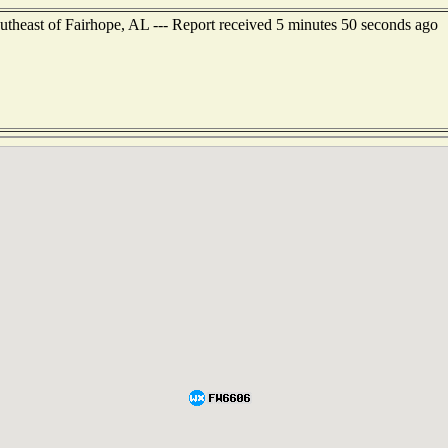
outheast of Fairhope, AL --- Report received 5 minutes 50 seconds ago