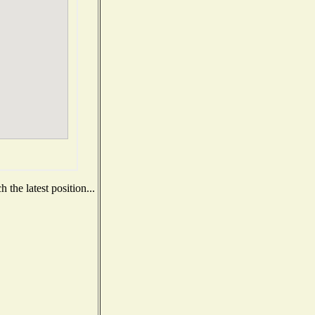
the latest position...