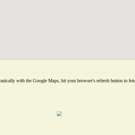
tically with the Google Maps, hit your browser's refresh button to fetch 