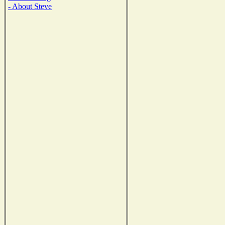
- About Steve