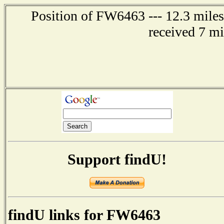
Position of FW6463 --- 12.3 miles
received 7 m
Support findU!
findU links for FW6463