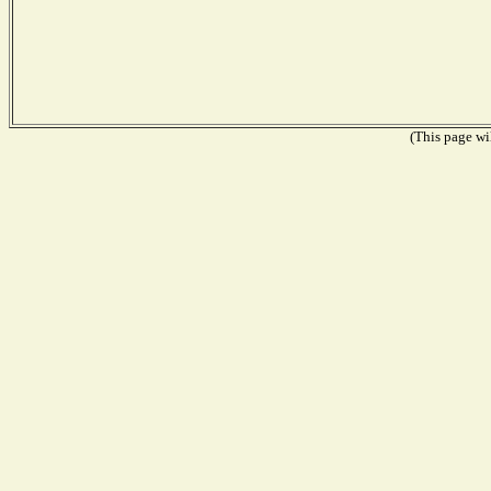
(This page wil