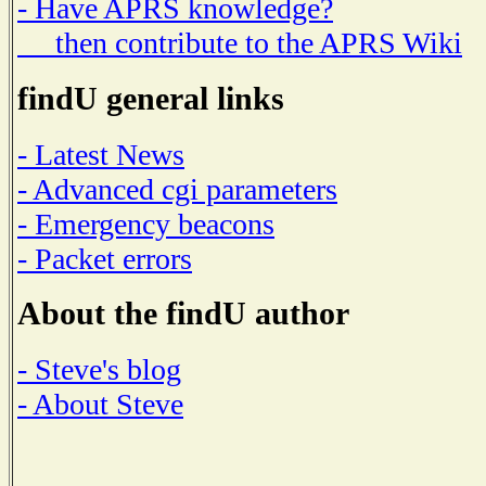
- Have APRS knowledge?
then contribute to the APRS Wiki
findU general links
- Latest News
- Advanced cgi parameters
- Emergency beacons
- Packet errors
About the findU author
- Steve's blog
- About Steve