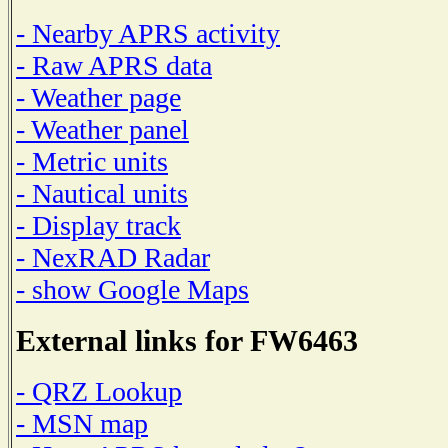
- Nearby APRS activity
- Raw APRS data
- Weather page
- Weather panel
- Metric units
- Nautical units
- Display track
- NexRAD Radar
- show Google Maps
External links for FW6463
- QRZ Lookup
- MSN map