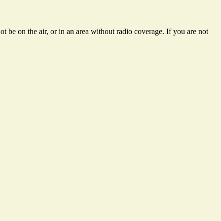
 be on the air, or in an area without radio coverage. If you are not