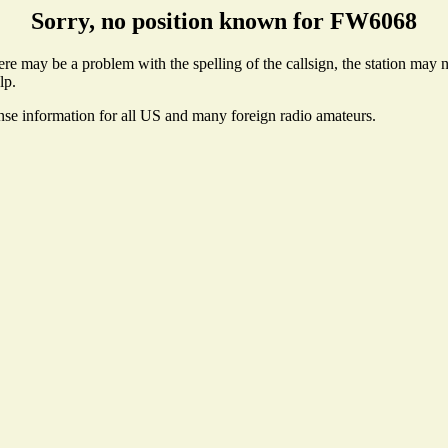
Sorry, no position known for FW6068
e may be a problem with the spelling of the callsign, the station may not
lp.
ense information for all US and many foreign radio amateurs.