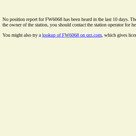
No position report for FW6068 has been heard in the last 10 days. Ther
the owner of the station, you should contact the station operator for he
You might also try a
lookup of FW6068 on qrz.com
, which gives lic