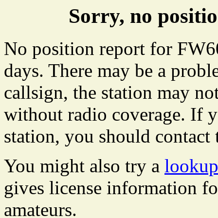
Sorry, no posit
No position report for FW60
days. There may be a proble
callsign, the station may not
without radio coverage. If y
station, you should contact 
You might also try a
lookup
gives license information f
amateurs.