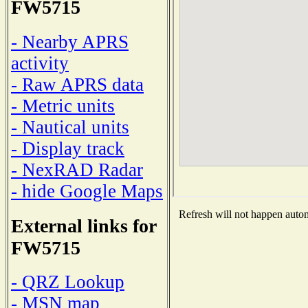
FW5715
- Nearby APRS
activity
- Raw APRS data
- Metric units
- Nautical units
- Display track
- NexRAD Radar
- hide Google Maps
Refresh will not happen automa
External links for
FW5715
- QRZ Lookup
- MSN map