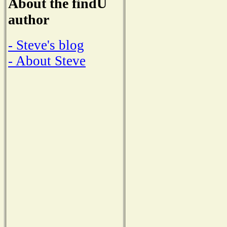
About the findU
author
- Steve's blog
- About Steve