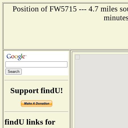
Position of FW5715 --- 4.7 miles so
minutes
Support findU!
findU links for