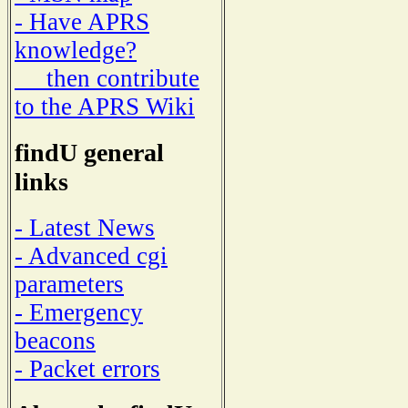
- Have APRS
knowledge?
then contribute
to the APRS Wiki
findU general
links
- Latest News
- Advanced cgi
parameters
- Emergency
beacons
- Packet errors