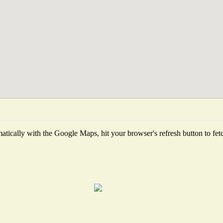
tically with the Google Maps, hit your browser's refresh button to fetch 