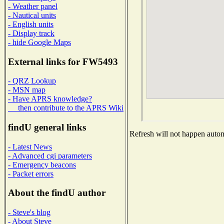
- Weather panel
- Nautical units
- English units
- Display track
- hide Google Maps
External links for FW5493
- QRZ Lookup
- MSN map
- Have APRS knowledge?
then contribute to the APRS Wiki
findU general links
Refresh will not happen automa
- Latest News
- Advanced cgi parameters
- Emergency beacons
- Packet errors
About the findU author
- Steve's blog
- About Steve