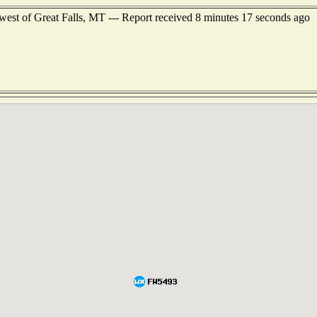
west of Great Falls, MT --- Report received 8 minutes 17 seconds ago