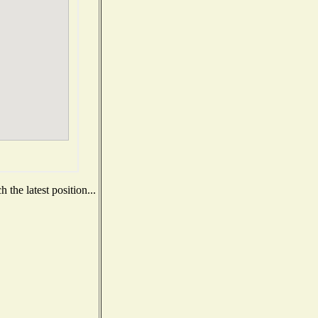
the latest position...