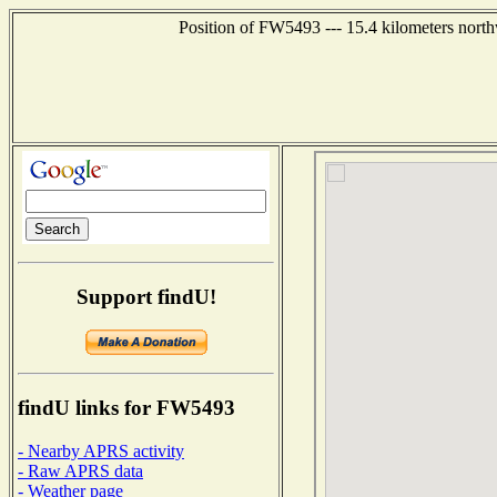
Position of FW5493 --- 15.4 kilometers north
Support findU!
findU links for FW5493
- Nearby APRS activity
- Raw APRS data
- Weather page