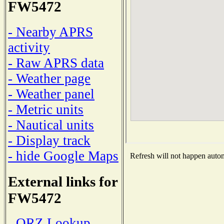
FW5472
- Nearby APRS
activity
- Raw APRS data
- Weather page
- Weather panel
- Metric units
- Nautical units
- Display track
- hide Google Maps
Refresh will not happen automa
External links for
FW5472
- QRZ Lookup