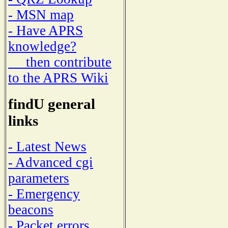
- MSN map
- Have APRS
knowledge?
then contribute
to the APRS Wiki
findU general
links
- Latest News
- Advanced cgi
parameters
- Emergency
beacons
- Packet errors