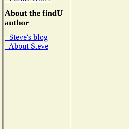
About the findU
author
- Steve's blog
- About Steve