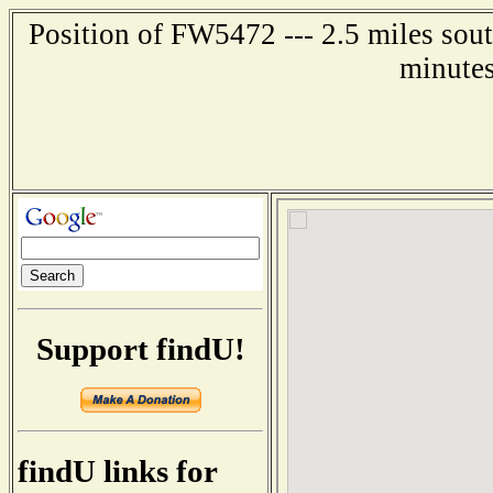
Position of FW5472 --- 2.5 miles sout
minutes
Support findU!
findU links for