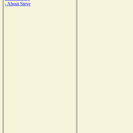
- About Steve