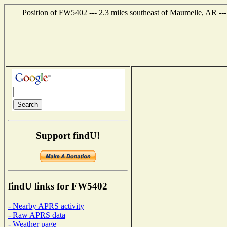
Position of FW5402 --- 2.3 miles southeast of Maumelle, AR --
Support findU!
findU links for FW5402
- Nearby APRS activity
- Raw APRS data
- Weather page