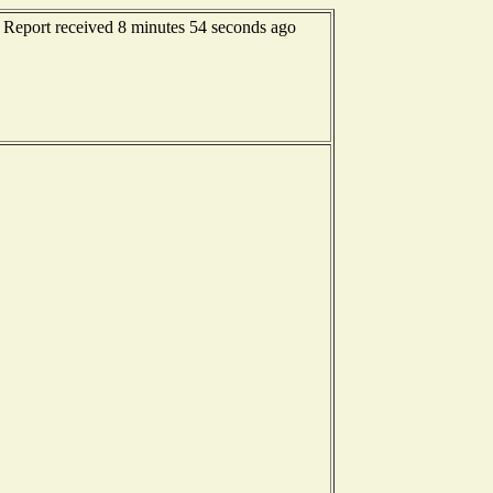
- Report received 8 minutes 54 seconds ago