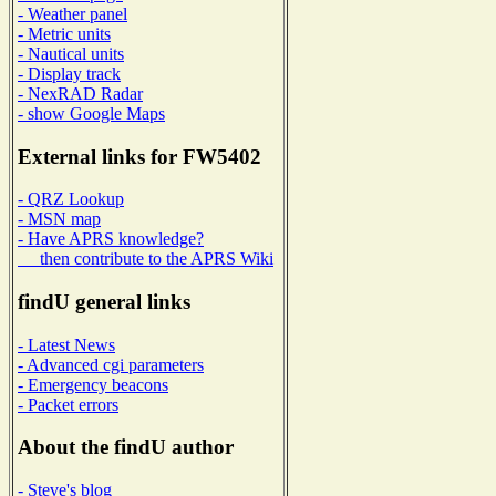
- Weather panel
- Metric units
- Nautical units
- Display track
- NexRAD Radar
- show Google Maps
External links for FW5402
- QRZ Lookup
- MSN map
- Have APRS knowledge?
then contribute to the APRS Wiki
findU general links
- Latest News
- Advanced cgi parameters
- Emergency beacons
- Packet errors
About the findU author
- Steve's blog