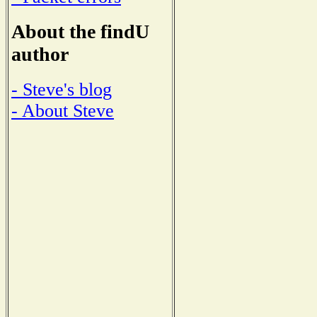
About the findU
author
- Steve's blog
- About Steve