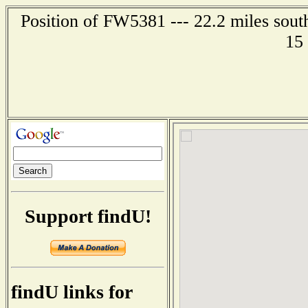
Position of FW5381 --- 22.2 miles sout
15
Support findU!
findU links for