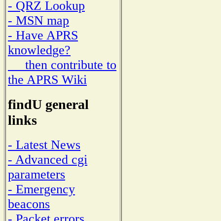
- QRZ Lookup
- MSN map
- Have APRS
knowledge?
then contribute to
the APRS Wiki
findU general
links
- Latest News
- Advanced cgi
parameters
- Emergency
beacons
- Packet errors