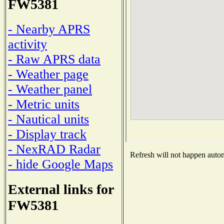
FW5381
- Nearby APRS
activity
- Raw APRS data
- Weather page
- Weather panel
- Metric units
- Nautical units
- Display track
- NexRAD Radar
Refresh will not happen automa
- hide Google Maps
External links for
FW5381