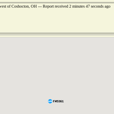
west of Coshocton, OH --- Report received 2 minutes 47 seconds ago