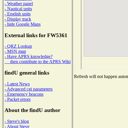
- Weather panel
- Nautical units
- English units
- Display track
- hide Google Maps
External links for FW5361
- QRZ Lookup
- MSN map
- Have APRS knowledge?
then contribute to the APRS Wiki
findU general links
Refresh will not happen automa
- Latest News
- Advanced cgi parameters
- Emergency beacons
- Packet errors
About the findU author
- Steve's blog
- About Steve