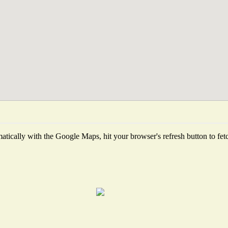
tically with the Google Maps, hit your browser's refresh button to fetch 