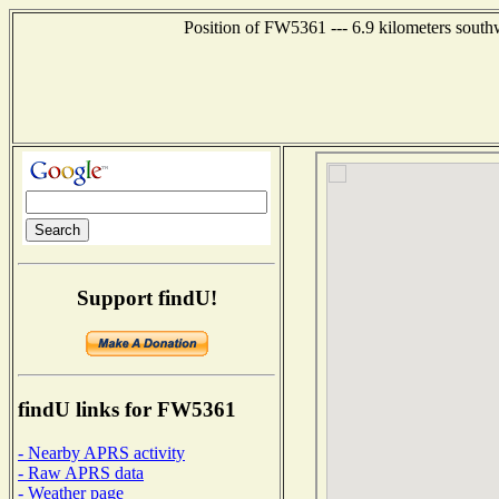
Position of FW5361 --- 6.9 kilometers south
Support findU!
findU links for FW5361
- Nearby APRS activity
- Raw APRS data
- Weather page