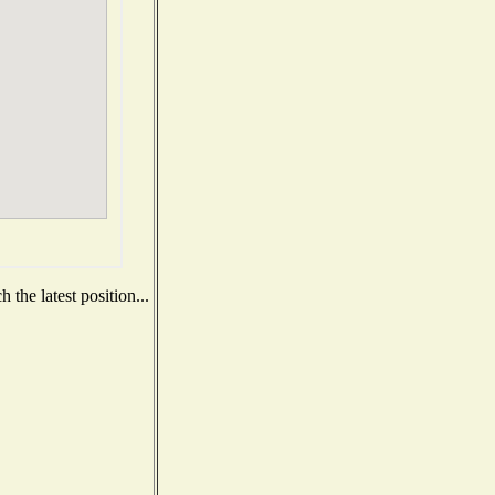
the latest position...