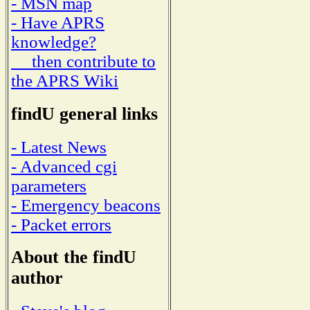
- MSN map
- Have APRS
knowledge?
then contribute to
the APRS Wiki
findU general links
- Latest News
- Advanced cgi
parameters
- Emergency beacons
- Packet errors
About the findU
author