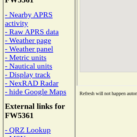
- Nearby APRS
activity
- Raw APRS data
- Weather page
- Weather panel
- Metric units
- Nautical units
- Display track
- NexRAD Radar
- hide Google Maps
Refresh will not happen automa
External links for
FW5361
- QRZ Lookup