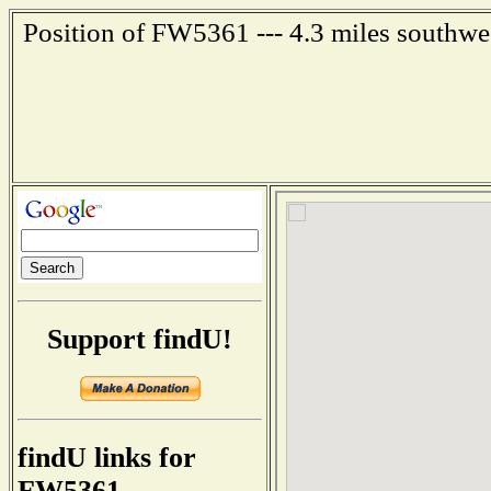
Position of FW5361 --- 4.3 miles southwe
Support findU!
findU links for
FW5361