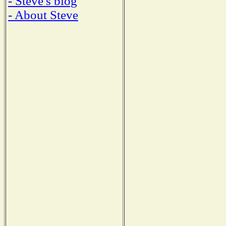
- Steve's blog
- About Steve