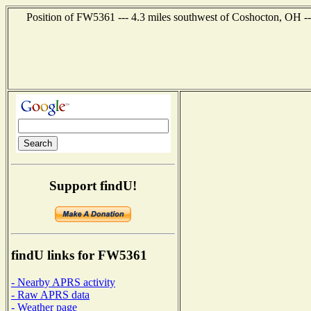
Position of FW5361 --- 4.3 miles southwest of Coshocton, OH --
Support findU!
findU links for FW5361
- Nearby APRS activity
- Raw APRS data
- Weather page