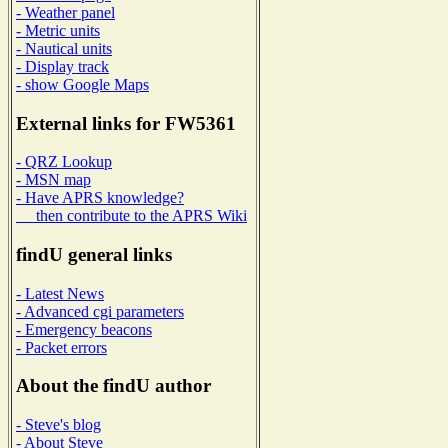
- Weather panel
- Metric units
- Nautical units
- Display track
- show Google Maps
External links for FW5361
- QRZ Lookup
- MSN map
- Have APRS knowledge?
then contribute to the APRS Wiki
findU general links
- Latest News
- Advanced cgi parameters
- Emergency beacons
- Packet errors
About the findU author
- Steve's blog
- About Steve