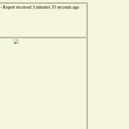
- Report received 3 minutes 35 seconds ago