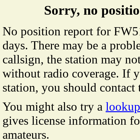
Sorry, no posit
No position report for FW51
days. There may be a proble
callsign, the station may not
without radio coverage. If y
station, you should contact 
You might also try a
lookup
gives license information f
amateurs.