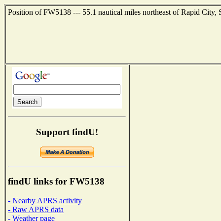
Position of FW5138 --- 55.1 nautical miles northeast of Rapid City,
Support findU!
findU links for FW5138
- Nearby APRS activity
- Raw APRS data
- Weather page