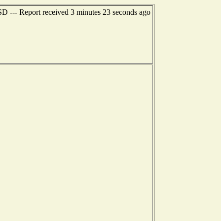
 SD --- Report received 3 minutes 23 seconds ago