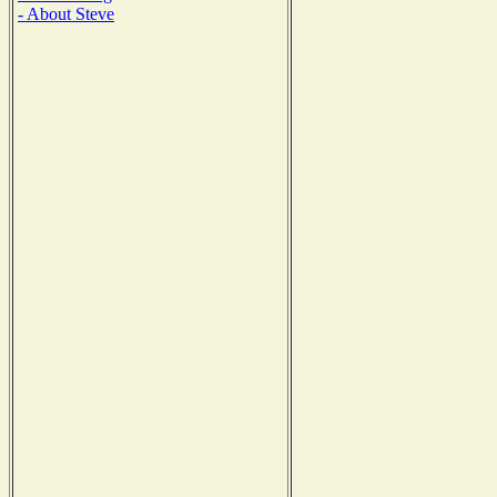
- About Steve