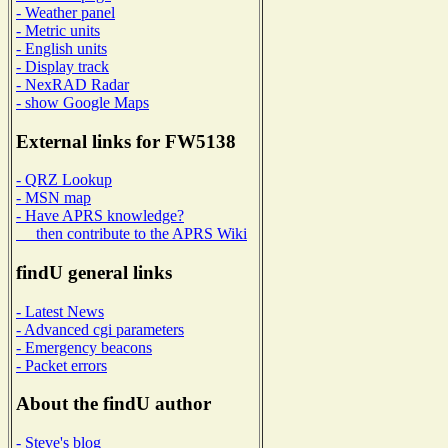
- Weather panel
- Metric units
- English units
- Display track
- NexRAD Radar
- show Google Maps
External links for FW5138
- QRZ Lookup
- MSN map
- Have APRS knowledge?
then contribute to the APRS Wiki
findU general links
- Latest News
- Advanced cgi parameters
- Emergency beacons
- Packet errors
About the findU author
- Steve's blog