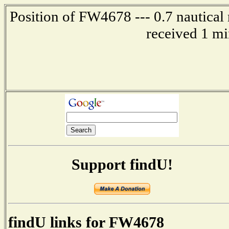
Position of FW4678 --- 0.7 nautical
received 1 mi
Support findU!
findU links for FW4678