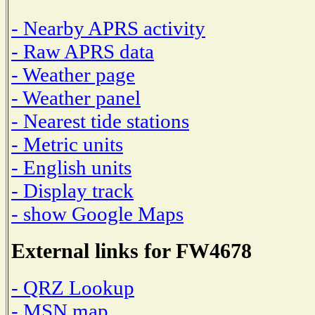
- Nearby APRS activity
- Raw APRS data
- Weather page
- Weather panel
- Nearest tide stations
- Metric units
- English units
- Display track
- show Google Maps
External links for FW4678
- QRZ Lookup
- MSN map