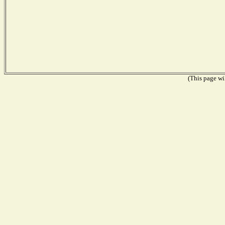
(This page wil