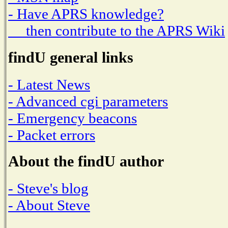
- Have APRS knowledge?
then contribute to the APRS Wiki
findU general links
- Latest News
- Advanced cgi parameters
- Emergency beacons
- Packet errors
About the findU author
- Steve's blog
- About Steve