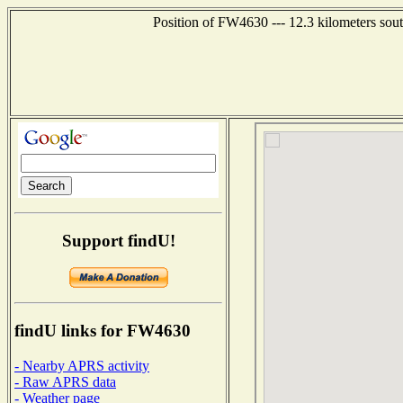
Position of FW4630 --- 12.3 kilometers sout
Support findU!
findU links for FW4630
- Nearby APRS activity
- Raw APRS data
- Weather page