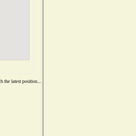
the latest position...