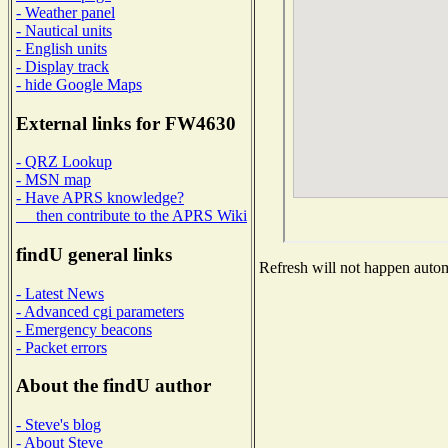
- Weather panel
- Nautical units
- English units
- Display track
- hide Google Maps
External links for FW4630
- QRZ Lookup
- MSN map
- Have APRS knowledge?
then contribute to the APRS Wiki
findU general links
Refresh will not happen automa
- Latest News
- Advanced cgi parameters
- Emergency beacons
- Packet errors
About the findU author
- Steve's blog
- About Steve