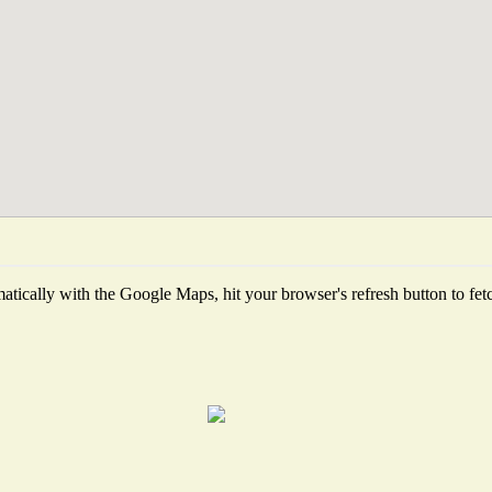
tically with the Google Maps, hit your browser's refresh button to fetch 