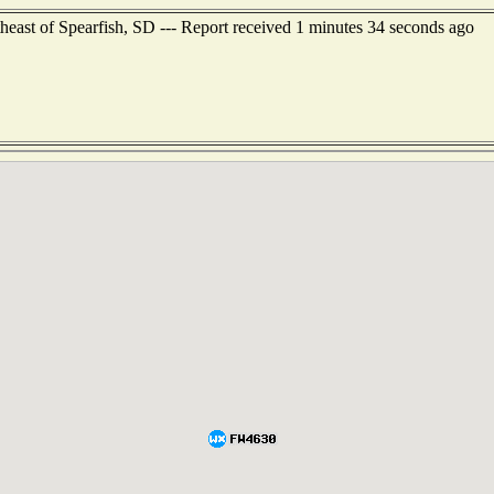
heast of Spearfish, SD --- Report received 1 minutes 34 seconds ago