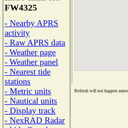
FW4325
- Nearby APRS
activity
- Raw APRS data
- Weather page
- Weather panel
- Nearest tide
stations
- Metric units
Refresh will not happen automa
- Nautical units
- Display track
- NexRAD Radar