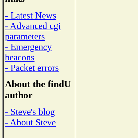
- Latest News
- Advanced cgi
parameters
- Emergency
beacons
- Packet errors
About the findU
author
- Steve's blog
- About Steve