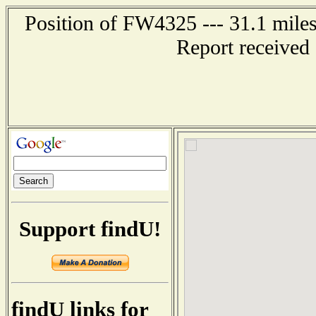
Position of FW4325 --- 31.1 mi
Report received
Support findU!
findU links for