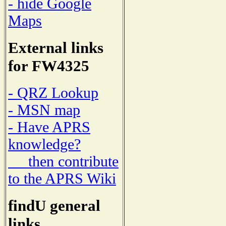
- hide Google
Maps
External links
for FW4325
- QRZ Lookup
- MSN map
- Have APRS
knowledge?
then contribute
to the APRS Wiki
findU general
links