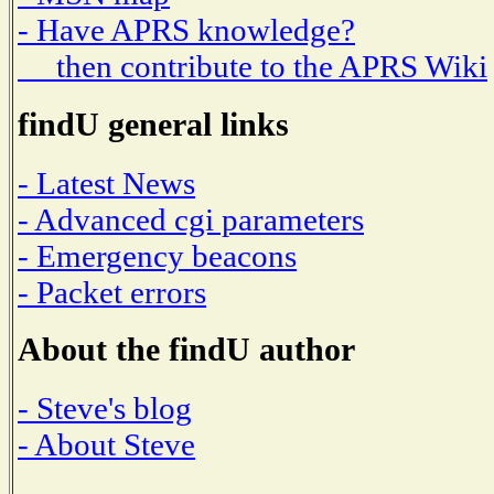
- Have APRS knowledge?
then contribute to the APRS Wiki
findU general links
- Latest News
- Advanced cgi parameters
- Emergency beacons
- Packet errors
About the findU author
- Steve's blog
- About Steve