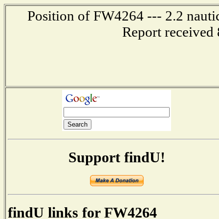
Position of FW4264 --- 2.2 nauti
Report received 
Support findU!
findU links for FW4264