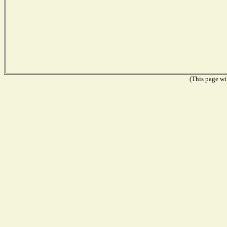
(This page wil