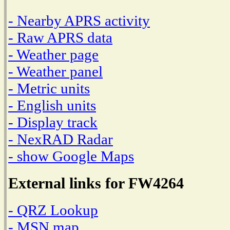
- Nearby APRS activity
- Raw APRS data
- Weather page
- Weather panel
- Metric units
- English units
- Display track
- NexRAD Radar
- show Google Maps
External links for FW4264
- QRZ Lookup
- MSN map