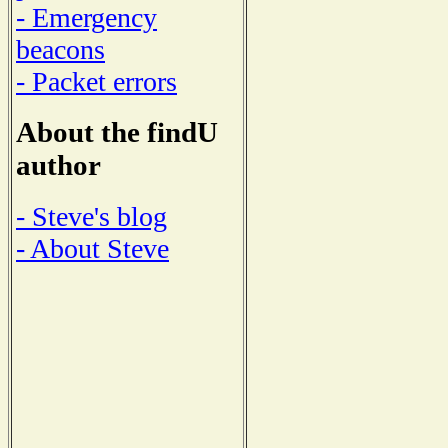
- Emergency
beacons
- Packet errors
About the findU
author
- Steve's blog
- About Steve