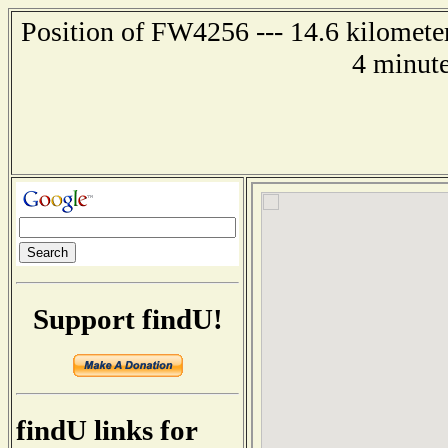
Position of FW4256 --- 14.6 kilometer
4 minute
Support findU!
findU links for