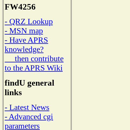
FW4256
- QRZ Lookup
- MSN map
- Have APRS
knowledge?
then contribute
to the APRS Wiki
findU general
links
- Latest News
- Advanced cgi
parameters