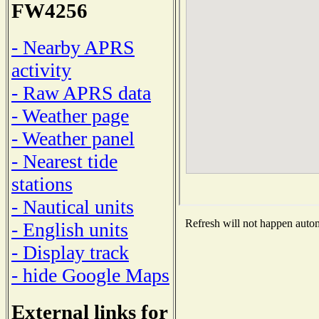
FW4256
- Nearby APRS
activity
- Raw APRS data
- Weather page
- Weather panel
- Nearest tide
stations
- Nautical units
Refresh will not happen automa
- English units
- Display track
- hide Google Maps
External links for