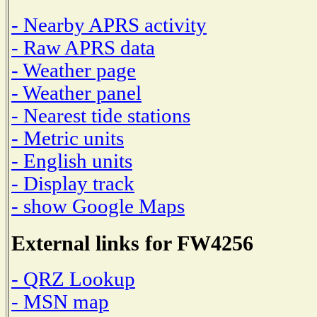
- Nearby APRS activity
- Raw APRS data
- Weather page
- Weather panel
- Nearest tide stations
- Metric units
- English units
- Display track
- show Google Maps
External links for FW4256
- QRZ Lookup
- MSN map