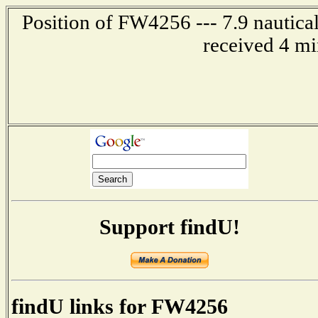
Position of FW4256 --- 7.9 nautica
received 4 mi
Support findU!
findU links for FW4256