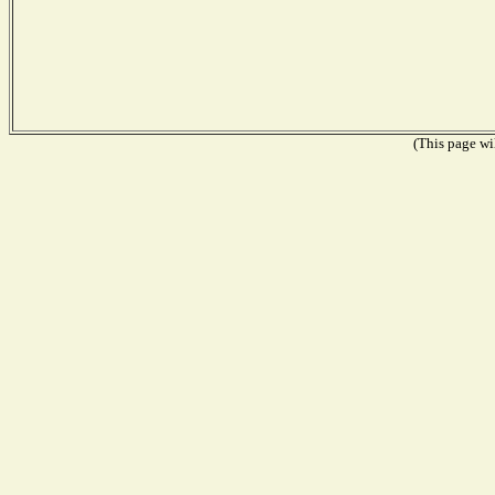
(This page wil