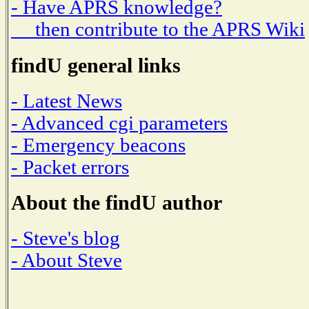
- Have APRS knowledge?
then contribute to the APRS Wiki
findU general links
- Latest News
- Advanced cgi parameters
- Emergency beacons
- Packet errors
About the findU author
- Steve's blog
- About Steve