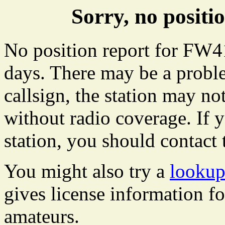
Sorry, no posit
No position report for FW41
days. There may be a proble
callsign, the station may not
without radio coverage. If y
station, you should contact 
You might also try a
lookup
gives license information f
amateurs.