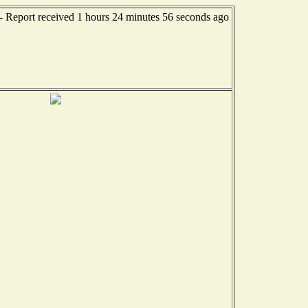
-- Report received 1 hours 24 minutes 56 seconds ago