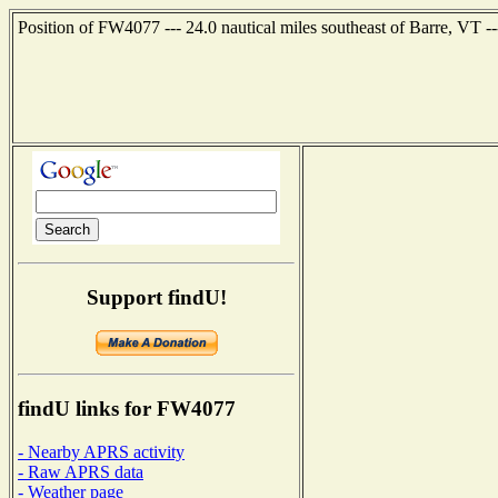
Position of FW4077 --- 24.0 nautical miles southeast of Barre, VT -
Support findU!
findU links for FW4077
- Nearby APRS activity
- Raw APRS data
- Weather page