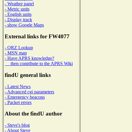
- Weather panel
- Metric units
- English units
- Display track
- show Google Maps
External links for FW4077
- QRZ Lookup
- MSN map
- Have APRS knowledge?
then contribute to the APRS Wiki
findU general links
- Latest News
- Advanced cgi parameters
- Emergency beacons
- Packet errors
About the findU author
- Steve's blog
- About Steve