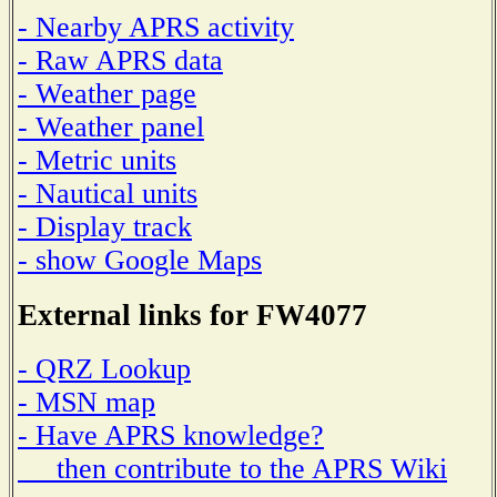
- Nearby APRS activity
- Raw APRS data
- Weather page
- Weather panel
- Metric units
- Nautical units
- Display track
- show Google Maps
External links for FW4077
- QRZ Lookup
- MSN map
- Have APRS knowledge?
then contribute to the APRS Wiki