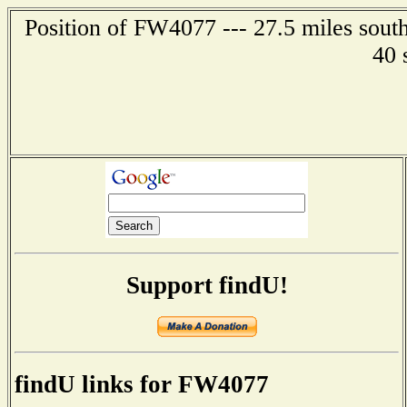
Position of FW4077 --- 27.5 miles south
40 
Support findU!
findU links for FW4077