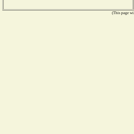
(This page wil