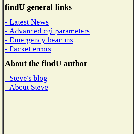
findU general links
- Latest News
- Advanced cgi parameters
- Emergency beacons
- Packet errors
About the findU author
- Steve's blog
- About Steve