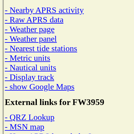
- Nearby APRS activity
- Raw APRS data
- Weather page
- Weather panel
- Nearest tide stations
- Metric units
- Nautical units
- Display track
- show Google Maps
External links for FW3959
- QRZ Lookup
- MSN map