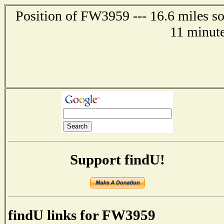
Position of FW3959 --- 16.6 miles 
11 minute
Support findU!
findU links for FW3959