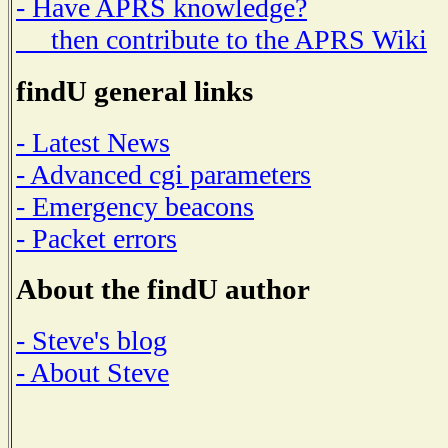
- Have APRS knowledge?
then contribute to the APRS Wiki
findU general links
- Latest News
- Advanced cgi parameters
- Emergency beacons
- Packet errors
About the findU author
- Steve's blog
- About Steve