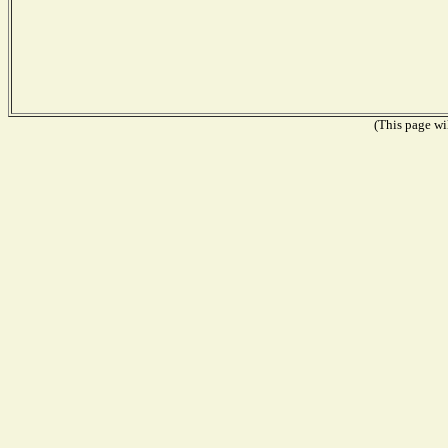
(This page wil