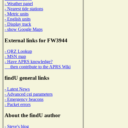
- Weather panel
- Nearest tide stations
- Metric units
- English units
- Display track
- show Google Maps
External links for FW3944
- QRZ Lookup
- MSN map
- Have APRS knowledge?
then contribute to the APRS Wiki
findU general links
- Latest News
- Advanced cgi parameters
- Emergency beacons
- Packet errors
About the findU author
- Steve's blog