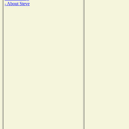
- About Steve