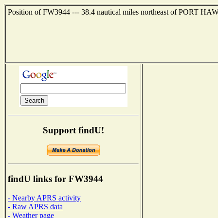
Position of FW3944 --- 38.4 nautical miles northeast of PORT H
Support findU!
findU links for FW3944
- Nearby APRS activity
- Raw APRS data
- Weather page