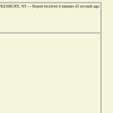
AWKESBURY, NS --- Report received 4 minutes 43 seconds ago