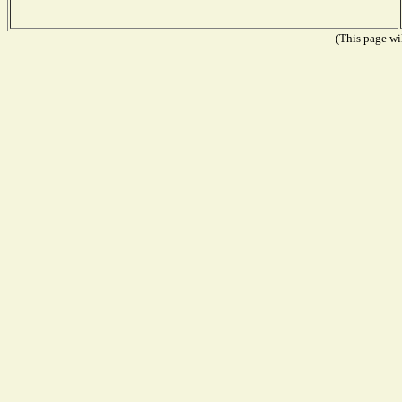
(This page wil