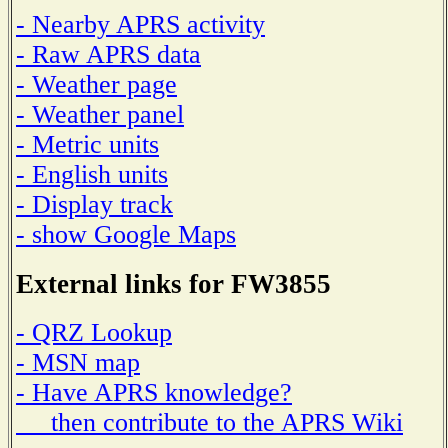
- Nearby APRS activity
- Raw APRS data
- Weather page
- Weather panel
- Metric units
- English units
- Display track
- show Google Maps
External links for FW3855
- QRZ Lookup
- MSN map
- Have APRS knowledge?
then contribute to the APRS Wiki