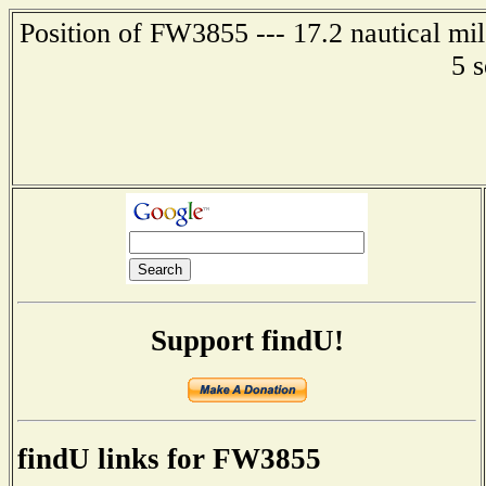
Position of FW3855 --- 17.2 nautical mi
5 
Support findU!
findU links for FW3855