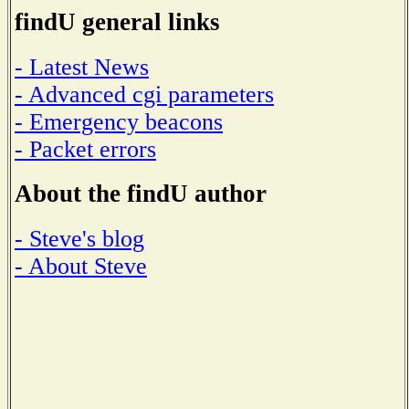
findU general links
- Latest News
- Advanced cgi parameters
- Emergency beacons
- Packet errors
About the findU author
- Steve's blog
- About Steve