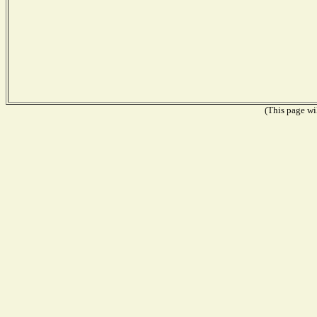
(This page wil