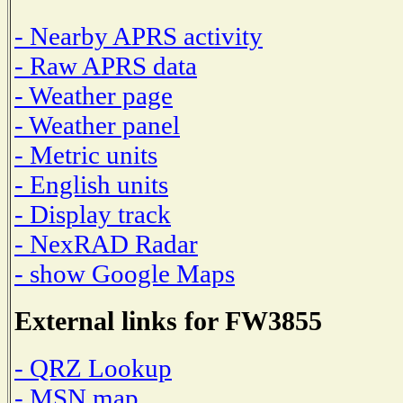
- Nearby APRS activity
- Raw APRS data
- Weather page
- Weather panel
- Metric units
- English units
- Display track
- NexRAD Radar
- show Google Maps
External links for FW3855
- QRZ Lookup
- MSN map