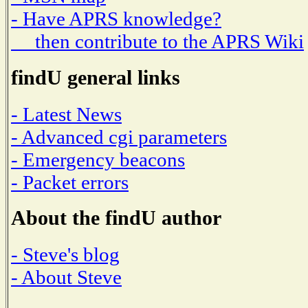
- Have APRS knowledge?
then contribute to the APRS Wiki
findU general links
- Latest News
- Advanced cgi parameters
- Emergency beacons
- Packet errors
About the findU author
- Steve's blog
- About Steve