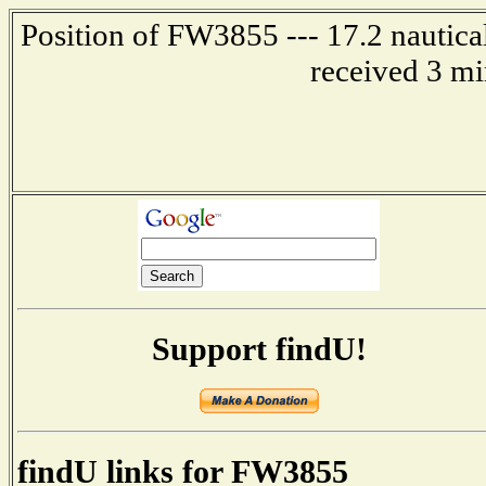
Position of FW3855 --- 17.2 nautica
received 3 mi
Support findU!
findU links for FW3855