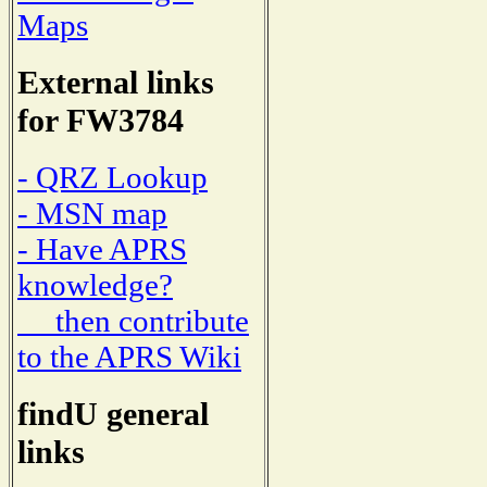
Maps
External links
for FW3784
- QRZ Lookup
- MSN map
- Have APRS
knowledge?
then contribute
to the APRS Wiki
findU general
links