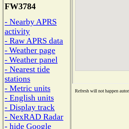
FW3784
- Nearby APRS
activity
- Raw APRS data
- Weather page
- Weather panel
- Nearest tide
stations
- Metric units
Refresh will not happen automa
- English units
- Display track
- NexRAD Radar
- hide Google