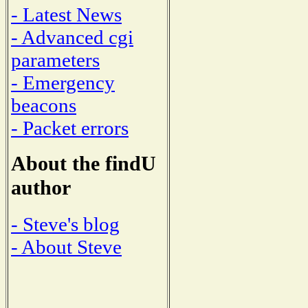
- Latest News
- Advanced cgi
parameters
- Emergency
beacons
- Packet errors
About the findU
author
- Steve's blog
- About Steve