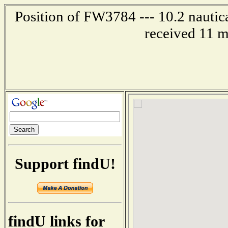
Position of FW3784 --- 10.2 nautica
received 11 m
Support findU!
findU links for