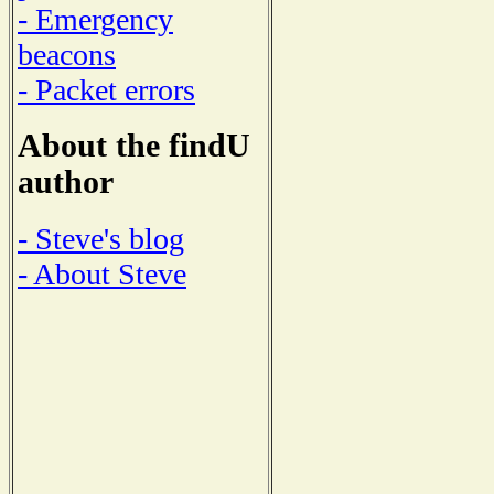
- Emergency
beacons
- Packet errors
About the findU
author
- Steve's blog
- About Steve