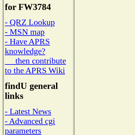
for FW3784
- QRZ Lookup
- MSN map
- Have APRS
knowledge?
then contribute
to the APRS Wiki
findU general
links
- Latest News
- Advanced cgi
parameters