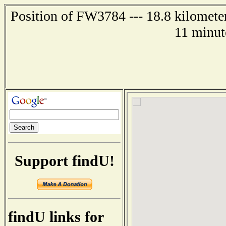
Position of FW3784 --- 18.8 kilometer
11 minut
Support findU!
findU links for