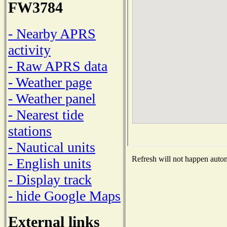
FW3784
- Nearby APRS
activity
- Raw APRS data
- Weather page
- Weather panel
- Nearest tide
stations
- Nautical units
Refresh will not happen automa
- English units
- Display track
- hide Google Maps
External links