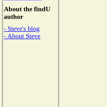
About the findU
author
- Steve's blog
- About Steve