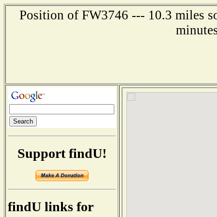
Position of FW3746 --- 10.3 miles s
minutes
Support findU!
findU links for