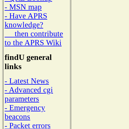
- MSN map
- Have APRS
knowledge?
then contribute
to the APRS Wiki
findU general
links
- Latest News
- Advanced cgi
parameters
- Emergency
beacons
- Packet errors