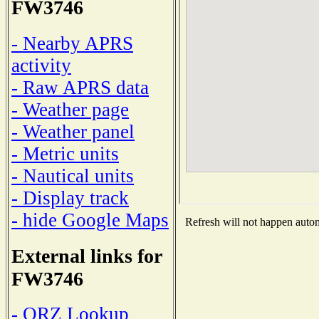
FW3746
- Nearby APRS
activity
- Raw APRS data
- Weather page
- Weather panel
- Metric units
- Nautical units
- Display track
- hide Google Maps
Refresh will not happen automa
External links for
FW3746
- QRZ Lookup